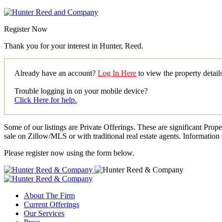
Register Now
Thank you for your interest in Hunter, Reed.
Already have an account?
Log In Here
to view the property detai
Trouble logging in on your mobile device?
Click Here for help.
Some of our listings are Private Offerings. These are significant Prop
sale on Zillow/MLS or with traditional real estate agents. Information 
Please register now using the form below.
About The Firm
Current Offerings
Our Services