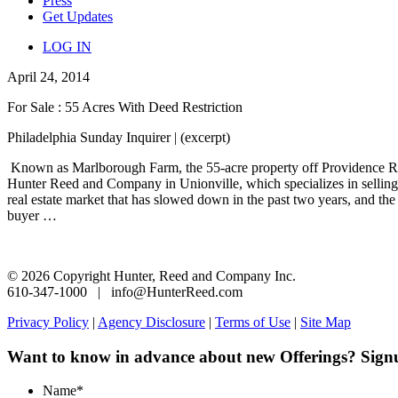
Press
Get Updates
LOG IN
April 24, 2014
For Sale : 55 Acres With Deed Restriction
Philadelphia Sunday Inquirer | (excerpt)
Known as Marlborough Farm, the 55-acre property off Providence Road 
Hunter Reed and Company in Unionville, which specializes in selling 
real estate market that has slowed down in the past two years, and the
buyer …
© 2026 Copyright Hunter, Reed and Company Inc.
610-347-1000 | info@HunterReed.com
Privacy Policy
|
Agency Disclosure
|
Terms of Use
|
Site Map
Want to know in advance about new Offerings? Sign
Name
*