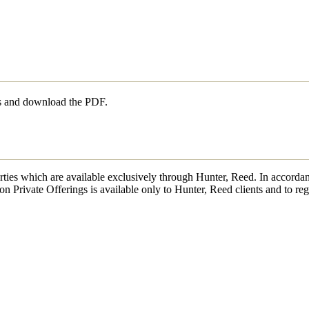
ls and download the PDF.
erties which are available exclusively through Hunter, Reed. In accordan
on Private Offerings is available only to Hunter, Reed clients and to reg