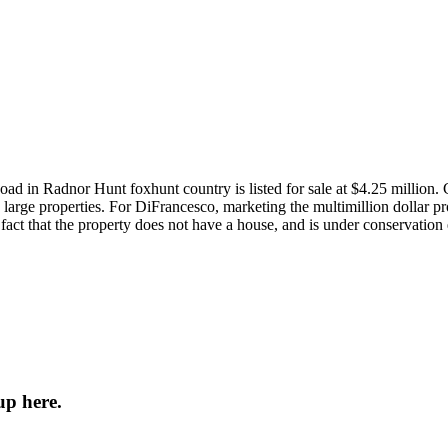
in Radnor Hunt foxhunt country is listed for sale at $4.25 million. C
large properties. For DiFrancesco, marketing the multimillion dollar pr
 fact that the property does not have a house, and is under conservation
up here.