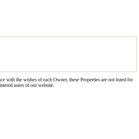
ce with the wishes of each Owner, these Properties are not listed for
istered users of our website.