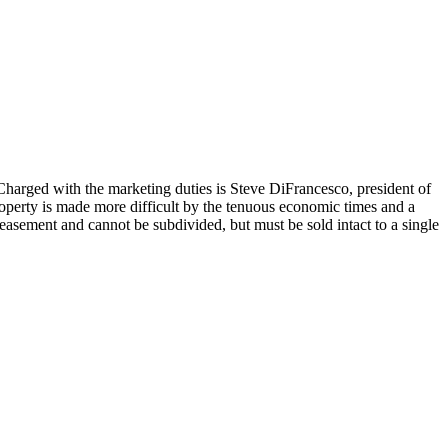
harged with the marketing duties is Steve DiFrancesco, president of
operty is made more difficult by the tenuous economic times and a
 easement and cannot be subdivided, but must be sold intact to a single