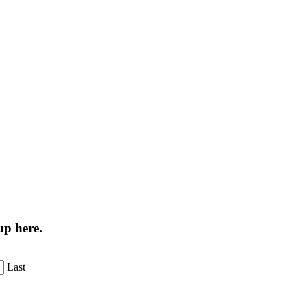
up here.
Last