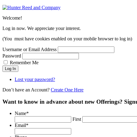
Welcome!
Log in now. We appreciate your interest.
(You must have cookies enabled on your mobile browser to log in)
Username or Email Address
Password
Remember Me
Log In
Lost your password?
Don’t have an Account?
Create One Here
Want to know in advance about new Offerings? Sign
Name
*
First
Email
*