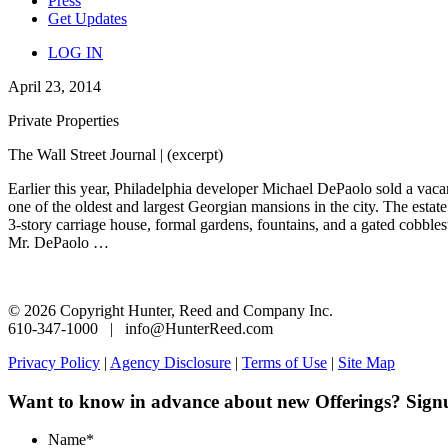
Press
Get Updates
LOG IN
April 23, 2014
Private Properties
The Wall Street Journal | (excerpt)
Earlier this year, Philadelphia developer Michael DePaolo sold a vaca
one of the oldest and largest Georgian mansions in the city. The estat
3-story carriage house, formal gardens, fountains, and a gated cobbl
Mr. DePaolo …
© 2026 Copyright Hunter, Reed and Company Inc.
610-347-1000 | info@HunterReed.com
Privacy Policy
|
Agency Disclosure
|
Terms of Use
|
Site Map
Want to know in advance about new Offerings? Sign
Name
*