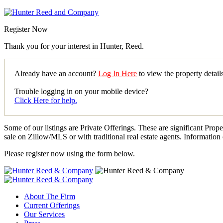
Register Now
Thank you for your interest in Hunter, Reed.
Already have an account?
Log In Here
to view the property detai
Trouble logging in on your mobile device?
Click Here for help.
Some of our listings are Private Offerings. These are significant Prop
sale on Zillow/MLS or with traditional real estate agents. Information 
Please register now using the form below.
About The Firm
Current Offerings
Our Services