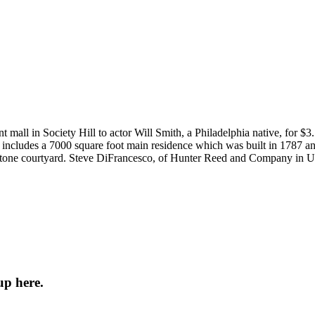
nt mall in Society Hill to actor Will Smith, a Philadelphia native, for
e includes a 7000 square foot main residence which was built in 1787 and
estone courtyard. Steve DiFrancesco, of Hunter Reed and Company in Un
up here.