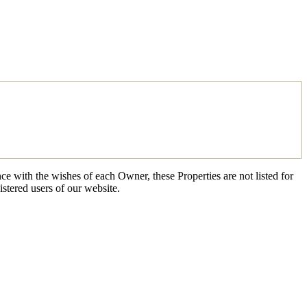
ce with the wishes of each Owner, these Properties are not listed for
istered users of our website.