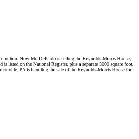
 $3.5 million. Now Mr. DePaolo is selling the Reynolds-Morris House,
 is listed on the National Register, plus a separate 3000 square foot,
ionville, PA is handling the sale of the Reynolds-Morris House for