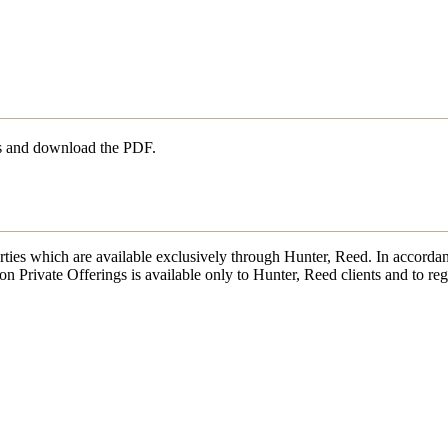
ls and download the PDF.
erties which are available exclusively through Hunter, Reed. In accordan
on Private Offerings is available only to Hunter, Reed clients and to reg