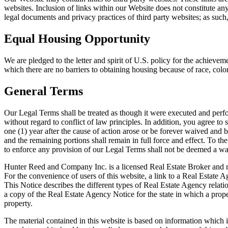
websites. Inclusion of links within our Website does not constitute 
legal documents and privacy practices of third party websites; as such
Equal Housing Opportunity
We are pledged to the letter and spirit of U.S. policy for the achiev
which there are no barriers to obtaining housing because of race, color, 
General Terms
Our Legal Terms shall be treated as though it were executed and perf
without regard to conflict of law principles. In addition, you agree to
one (1) year after the cause of action arose or be forever waived and 
and the remaining portions shall remain in full force and effect. To th
to enforce any provision of our Legal Terms shall not be deemed a wai
Hunter Reed and Company Inc. is a licensed Real Estate Broker and repr
For the convenience of users of this website, a link to a Real Estate 
This Notice describes the different types of Real Estate Agency relati
a copy of the Real Estate Agency Notice for the state in which a prope
property.
The material contained in this website is based on information which i