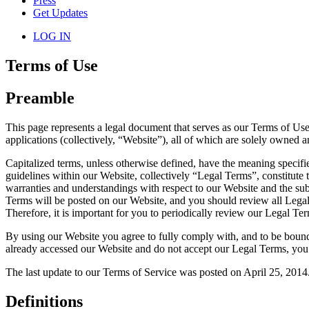
Press
Get Updates
LOG IN
Terms of Use
Preamble
This page represents a legal document that serves as our Terms of Use
applications (collectively, “Website”), all of which are solely owne
Capitalized terms, unless otherwise defined, have the meaning specif
guidelines within our Website, collectively “Legal Terms”, constitut
warranties and understandings with respect to our Website and the sub
Terms will be posted on our Website, and you should review all Legal
Therefore, it is important for you to periodically review our Legal Ter
By using our Website you agree to fully comply with, and to be bound
already accessed our Website and do not accept our Legal Terms, you
The last update to our Terms of Service was posted on April 25, 2014
Definitions