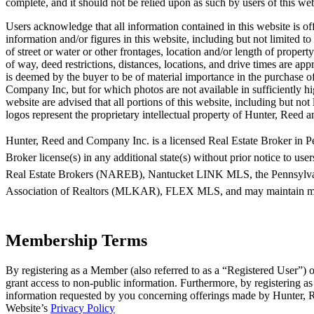
complete, and it should not be relied upon as such by users of this web
Users acknowledge that all information contained in this website is off
information and/or figures in this website, including but not limited t
of street or water or other frontages, location and/or length of proper
of way, deed restrictions, distances, locations, and drive times are a
is deemed by the buyer to be of material importance in the purchase of
Company Inc, but for which photos are not available in sufficiently hig
website are advised that all portions of this website, including but no
logos represent the proprietary intellectual property of Hunter, Reed
Hunter, Reed and Company Inc. is a licensed Real Estate Broker in Pe
Broker license(s) in any additional state(s) without prior notice to user
Real Estate Brokers (NAREB), Nantucket LINK MLS, the Pennsylva
Association of Realtors (MLKAR), FLEX MLS, and may maintain member
Membership Terms
By registering as a Member (also referred to as a “Registered User”)
grant access to non-public information. Furthermore, by registering 
information requested by you concerning offerings made by Hunter, Re
Website’s
Privacy Policy