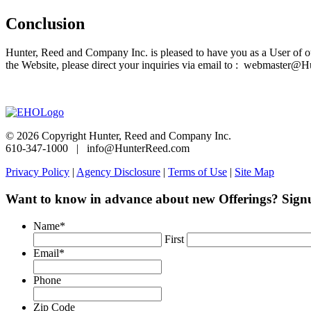
Conclusion
Hunter, Reed and Company Inc. is pleased to have you as a User of o
the Website, please direct your inquiries via email to : webmaster
© 2026 Copyright Hunter, Reed and Company Inc.
610-347-1000 | info@HunterReed.com
Privacy Policy
|
Agency Disclosure
|
Terms of Use
|
Site Map
Want to know in advance about new Offerings? Sign
Name
*
First
Email
*
Phone
Zip Code