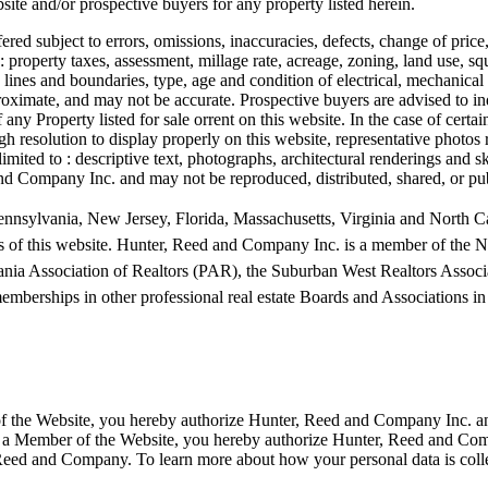
site and/or prospective buyers for any property listed herein.
ered subject to errors, omissions, inaccuracies, defects, change of price
o : property taxes, assessment, millage rate, acreage, zoning, land use, s
ty lines and boundaries, type, age and condition of electrical, mechanical
pproximate, and may not be accurate. Prospective buyers are advised to 
 any Property listed for sale orrent on this website. In the case of ce
h resolution to display properly on this website, representative photos 
t limited to : descriptive text, photographs, architectural renderings and
 and Company Inc. and may not be reproduced, distributed, shared, or pu
nnsylvania, New Jersey, Florida, Massachusetts, Virginia and North Car
s of this website.
Hunter, Reed and Company Inc. is a member of the Na
nia Association of Realtors (PAR), the Suburban West Realtors As
ships in other professional real estate Boards and Associations in s
 of the Website, you hereby authorize Hunter, Reed and Company Inc. an
as a Member of the Website, you hereby authorize Hunter, Reed and Comp
ed and Company. To learn more about how your personal data is collecte