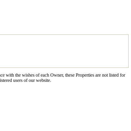
ce with the wishes of each Owner, these Properties are not listed for
istered users of our website.