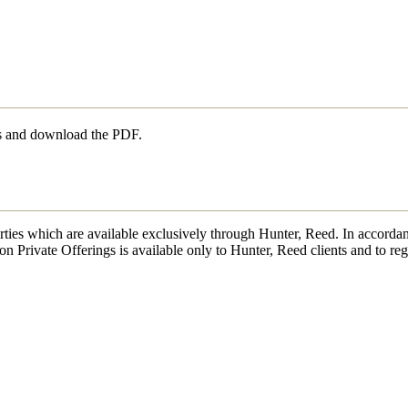
ls and download the PDF.
erties which are available exclusively through Hunter, Reed. In accordan
on Private Offerings is available only to Hunter, Reed clients and to reg