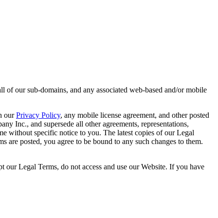
 all of our sub-domains, and any associated web-based and/or mobile
th our
Privacy Policy
, any mobile license agreement, and other posted
ny Inc., and supersede all other agreements, representations,
 without specific notice to you. The latest copies of our Legal
rms are posted, you agree to be bound to any such changes to them.
pt our Legal Terms, do not access and use our Website. If you have