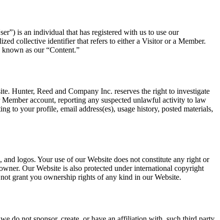
”) is an individual that has registered with us to use our
ed collective identifier that refers to either a Visitor or a Member.
ely known as our “Content.”
ite. Hunter, Reed and Company Inc. reserves the right to investigate
ur Member account, reporting any suspected unlawful activity to law
ing to your profile, email address(es), usage history, posted materials,
, and logos. Your use of our Website does not constitute any right or
owner. Our Website is also protected under international copyright
s not grant you ownership rights of any kind in our Website.
e do not sponsor, create, or have an affiliation with, such third party