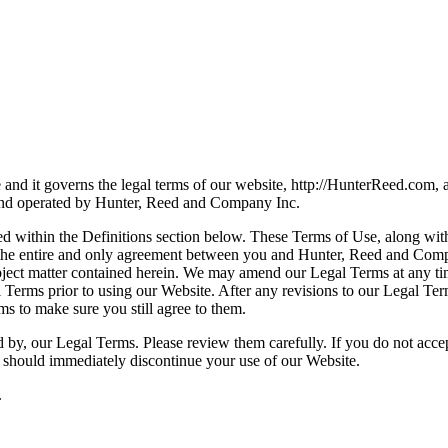
 and it governs the legal terms of our website, http://HunterReed.com,
d and operated by Hunter, Reed and Company Inc.
ied within the Definitions section below. These Terms of Use, along wi
e the entire and only agreement between you and Hunter, Reed and Compa
ject matter contained herein. We may amend our Legal Terms at any time
 Terms prior to using our Website. After any revisions to our Legal Te
ms to make sure you still agree to them.
 by, our Legal Terms. Please review them carefully. If you do not acce
 should immediately discontinue your use of our Website.
.