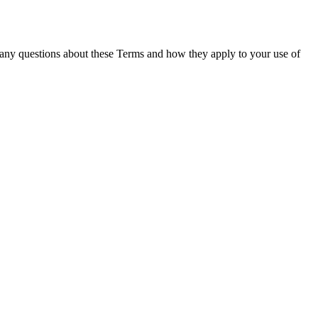
 any questions about these Terms and how they apply to your use of