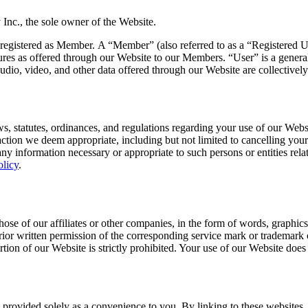
Inc., the sole owner of the Website.
gistered as Member. A “Member” (also referred to as a “Registered User
ures as offered through our Website to our Members. “User” is a generaliz
, audio, video, and other data offered through our Website are collectiv
ws, statutes, ordinances, and regulations regarding your use of our Webs
action we deem appropriate, including but not limited to cancelling yo
 any information necessary or appropriate to such persons or entities relat
olicy
.
se of our affiliates or other companies, in the form of words, graphics
prior written permission of the corresponding service mark or trademark 
rtion of our Website is strictly prohibited. Your use of our Website doe
provided solely as a convenience to you. By linking to these websites, w