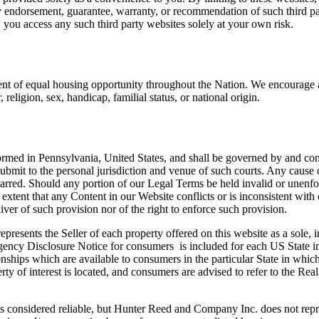
any endorsement, guarantee, warranty, or recommendation of such third 
, you access any such third party websites solely at your own risk.
ement of equal housing opportunity throughout the Nation. We encourage
religion, sex, handicap, familial status, or national origin.
ormed in Pennsylvania, United States, and shall be governed by and con
 submit to the personal jurisdiction and venue of such courts. Any cause
barred. Should any portion of our Legal Terms be held invalid or unenfor
e extent that any Content in our Website conflicts or is inconsistent wi
ver of such provision nor of the right to enforce such provision.
esents the Seller of each property offered on this website as a sole, i
Agency Disclosure Notice for consumers is included for each US State in 
onships which are available to consumers in the particular State in whic
rty of interest is located, and consumers are advised to refer to the R
s considered reliable, but Hunter Reed and Company Inc. does not represe