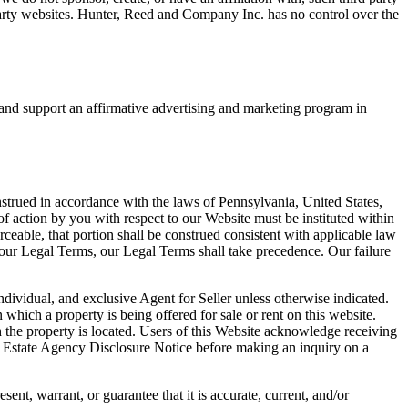
party websites. Hunter, Reed and Company Inc. has no control over the
 and support an affirmative advertising and marketing program in
strued in accordance with the laws of Pennsylvania, United States,
 of action by you with respect to our Website must be instituted within
ceable, that portion shall be construed consistent with applicable law
th our Legal Terms, our Legal Terms shall take precedence. Our failure
ndividual, and exclusive Agent for Seller unless otherwise indicated.
which a property is being offered for sale or rent on this website.
h the property is located. Users of this Website acknowledge receiving
eal Estate Agency Disclosure Notice before making an inquiry on a
nt, warrant, or guarantee that it is accurate, current, and/or