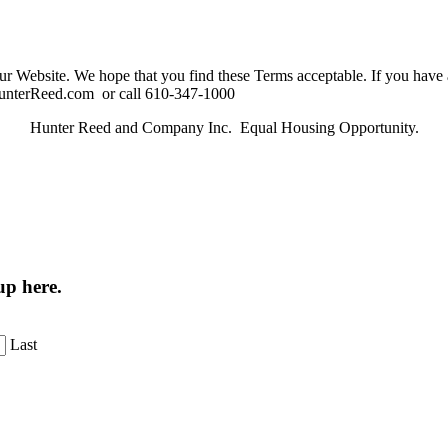
ur Website. We hope that you find these Terms acceptable. If you have
@HunterReed.com or call 610-347-1000
Hunter Reed and Company Inc. Equal Housing Opportunity.
up here.
Last