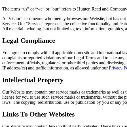
The terms “us” or “we” or “our” refers to Hunter, Reed and Company 
A “Visitor” is someone who merely browses our Website, but has not re
Service. Our “Service” represents the collective functionality and feat
All material including, but not limited to, text, information, graphics
Legal Compliance
You agree to comply with all applicable domestic and international la
complaints or reported violations of our Legal Terms and to take any 
enforcement officials, regulators, or other third parties and disclosing
IP address(es) and traffic information, as allowed under our
Privacy P
Intellectual Property
Our Website may contain our service marks or trademarks as well as tho
license for you to use such service marks or trademarks, without the 
laws. The copying, redistribution, use or publication by you of any po
Links To Other Websites
Our Website may contain links to third party websites. These links are 