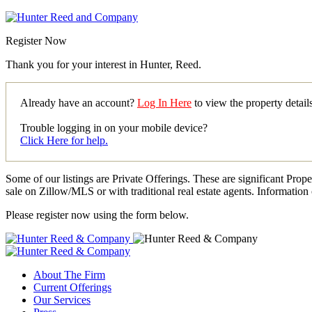
Register Now
Thank you for your interest in Hunter, Reed.
Already have an account?
Log In Here
to view the property detai
Trouble logging in on your mobile device?
Click Here for help.
Some of our listings are Private Offerings. These are significant Prop
sale on Zillow/MLS or with traditional real estate agents. Information 
Please register now using the form below.
About The Firm
Current Offerings
Our Services