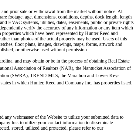
, and prior sale or withdrawal from the market without notice. All
quare footage, age, dimensions, conditions, depths, dock length, length
 and HVAC systems, utilities, dates, easements, public or private rights
independently verify the accuracy of any information or any item which
rtain properties which have been represented by Hunter Reed and
rather than photos of the actual property may be used. Users of this
 sketches, floor plans, images, drawings, maps, forms, artwork and
blished, or otherwise used without permission.
olina, and may obtain or be in the process of obtaining Real Estate
tional Association of Realtors (NAR), the Nantucket Association of
sociation (SWRA), TREND MLS, the Marathon and Lower Keys
tates in which Hunter, Reed and Company Inc. has properties listed.
d any webmaster of the Website to utilize your submitted data to
any Inc. to utilize your contact information to disseminate
d, stored, utilized and protected, please refer to our